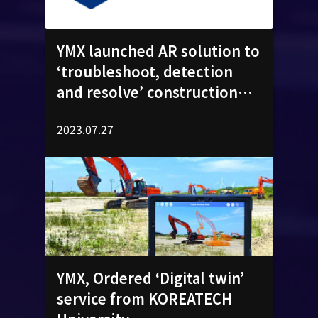
YMX launched AR solution to
‘troubleshoot, detection
and resolve’ construction
machinery equipment​
2023.07.27
YMX, Ordered ‘Digital twin’
service from KOREATECH