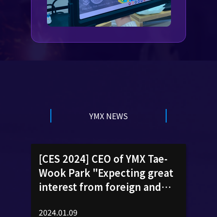
YMX NEWS
[CES 2024] CEO of YMX Tae-
Wook Park "Expecting great
interest from foreign and
domestic buyers"
2024.01.09