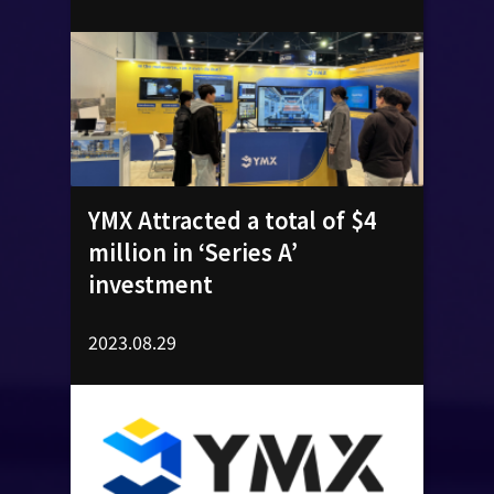
YMX Attracted a total of $4
million in ‘Series A’
investment
2023.08.29