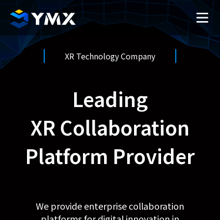
XR Technology Company
Leading
XR Collaboration
Platform Provider
We provide enterprise collaboration
platforms for digital innovation in