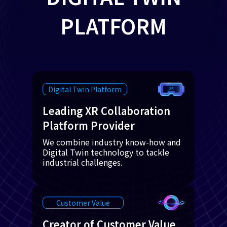
PLATFORM
Digital Twin Platform
Leading XR Collaboration
Platform Provider
We combine industry know-how and
Digital Twin technology to tackle
industrial challenges.
Customer Value
Creator of Customer Value