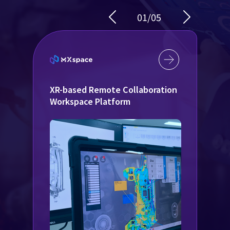
01
/
05
XR-based Remote Collaboration
D
Workspace Platform
f