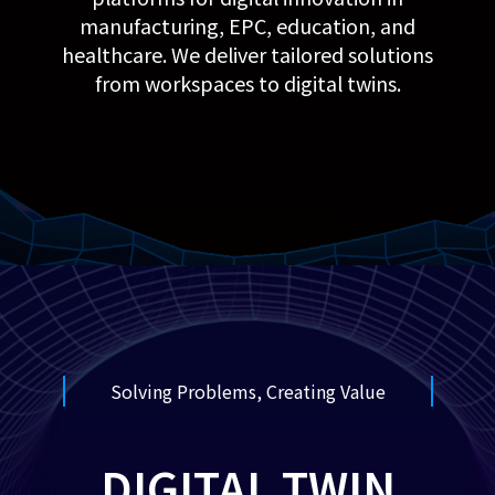
manufacturing, EPC, education, and
healthcare. We deliver tailored solutions
from workspaces to digital twins.
Solving Problems, Creating Value
DIGITAL TWIN