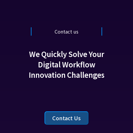
Contact us
We Quickly Solve Your
Digital Workflow
Innovation Challenges
Contact Us