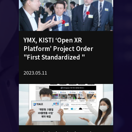
YMX, KISTI ‘Open XR
Platform’ Project Order
"First Standardized "
2023.05.11