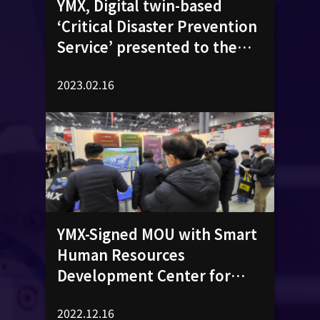
YMX, Digital twin-based
‘Critical Disaster Prevention
Service’ presented to the
public
2023.02.16
YMX-Signed MOU with Smart
Human Resources
Development Center for
‘Business Cooperation on
2022.12.16
Digital Education Platform