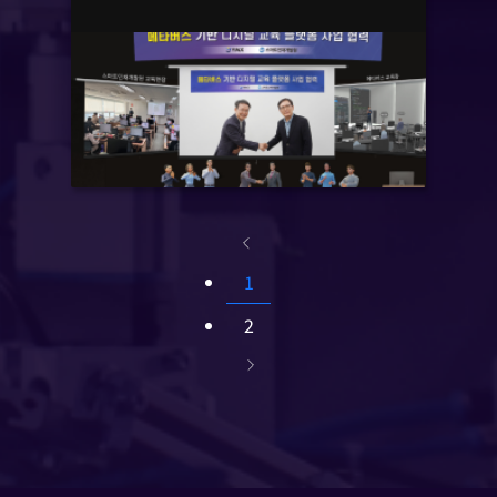
Based on Digital twin’
1
2