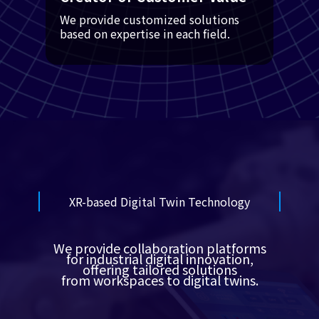
We provide customized solutions
based on expertise in each field.
XR-based Digital Twin Technology
We provide collaboration platforms
for industrial digital innovation,
offering tailored solutions
from workspaces to digital twins.