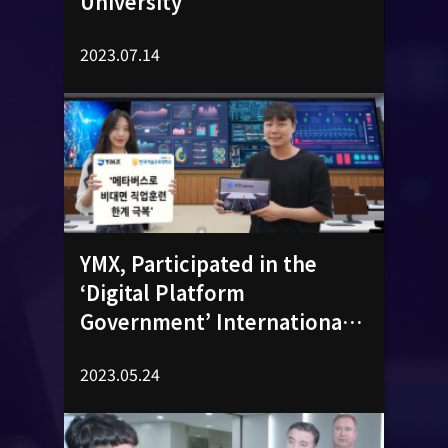
University
2023.07.14
YMX, Participated in the
‘Digital Platform
Government’ International
Conference​
2023.05.24